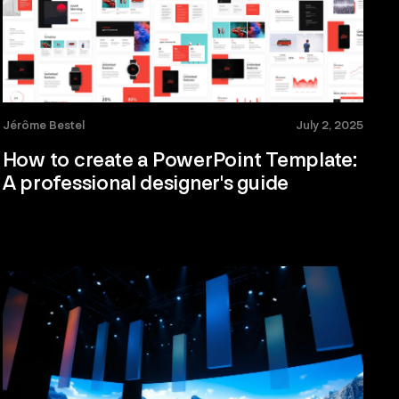
Jérôme Bestel
July 2, 2025
How to create a PowerPoint Template:
A professional designer's guide