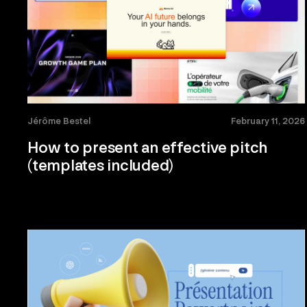
Jérôme Bestel
February 11, 2026
How to present an effective pitch
(templates included)