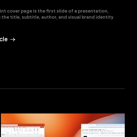
t cover page is the first slide of a presentation,
the title, subtitle, author, and visual brand identity
ticle →