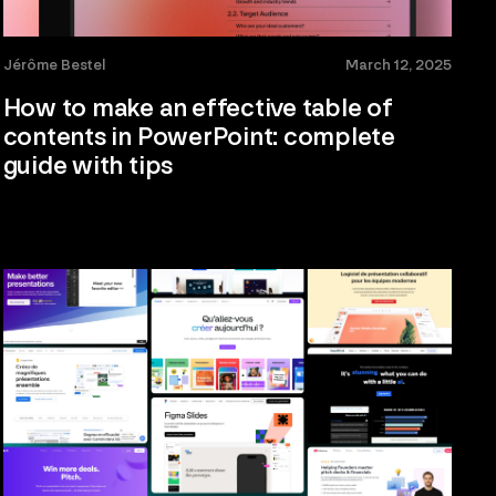
Jérôme Bestel
March 12, 2025
How to make an effective table of
contents in PowerPoint: complete
guide with tips