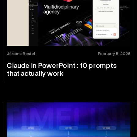
Jérôme Bestel
February 5, 2026
Claude in PowerPoint : 10 prompts
that actually work