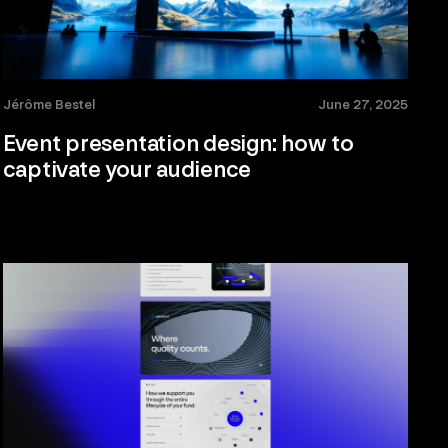
Jérôme Bestel
June 27, 2025
Event presentation design: how to
captivate your audience