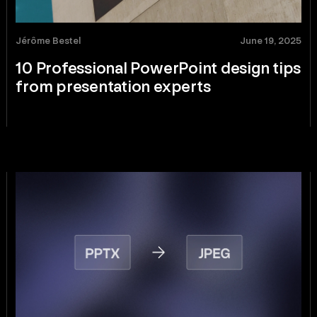
Jérôme Bestel
June 19, 2025
10 Professional PowerPoint design tips
from presentation experts