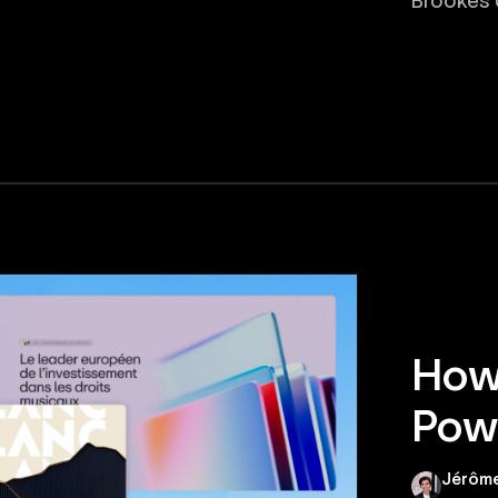
Brookes U
How 
Powe
Jérôme