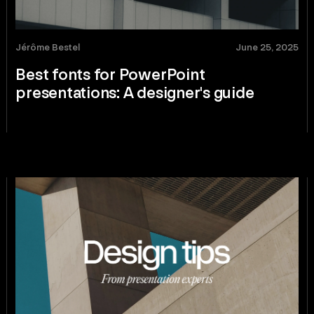
Jérôme Bestel
June 25, 2025
Best fonts for PowerPoint
presentations: A designer's guide