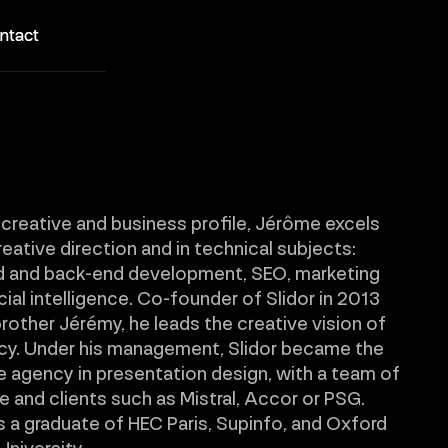
ntact
ntact
 creative and business profile, Jérôme excels
reative direction and in technical subjects:
d and back-end development, SEO, marketing
icial intelligence. Co-founder of Slidor in 2013
brother Jérémy, he leads the creative vision of
cy. Under his management, Slidor became the
 agency in presentation design, with a team of
 and clients such as Mistral, Accor or PSG.
 a graduate of HEC Paris, Supinfo, and Oxford