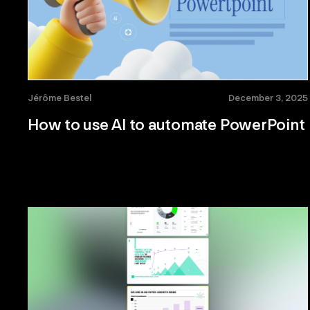
Jérôme Bestel
December 3, 2025
How to use AI to automate PowerPoint