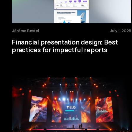
Jérôme Bestel
July 1, 2025
Financial presentation design: Best
practices for impactful reports