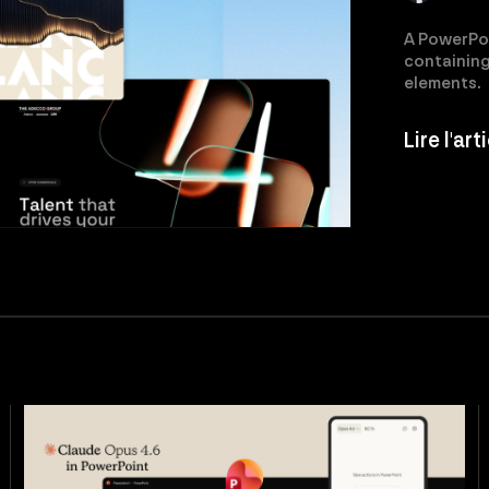
A PowerPoin
containing 
elements.
Lire l'ar