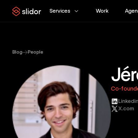
Services
Services
Work
Work
Agen
Agen
Blog
People
Jér
Co-founde
Linkedi
X.com