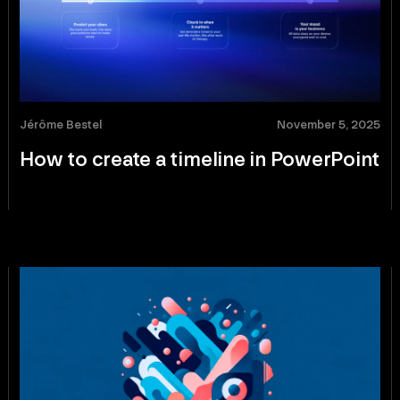
Jérôme Bestel
November 5, 2025
How to create a timeline in PowerPoint