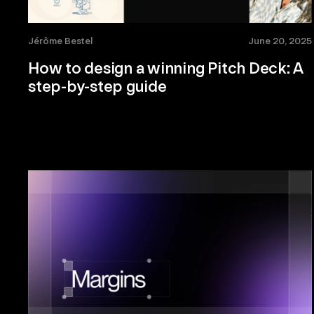
Jérôme Bestel
June 20, 2025
How to design a winning Pitch Deck: A
step-by-step guide