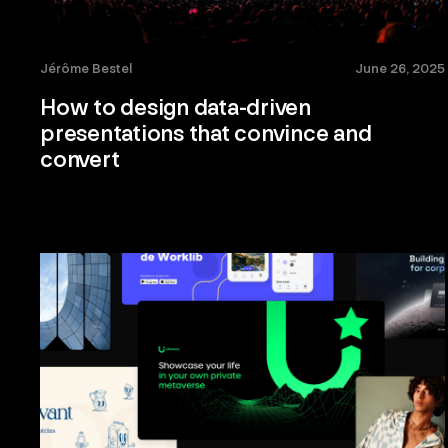
Jérôme Bestel
June 26, 2025
How to design data-driven
presentations that convince and
convert