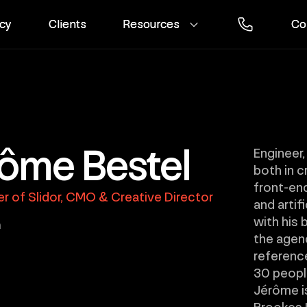
cy
cy
Clients
Clients
Resources
Resources
Co
Co
ôme Bestel
Engineer,
both in c
front-en
r of Slidor, CMO & Creative Director
and artif
with his 
n
the agen
reference
30 people
Jérôme is