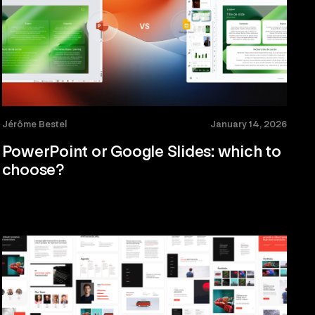
Jérôme Bestel
January 14, 2026
PowerPoint or Google Slides: which to
choose?