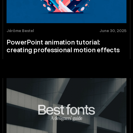
Jérôme Bestel
June 30, 2025
PowerPoint animation tutorial:
creating professional motion effects