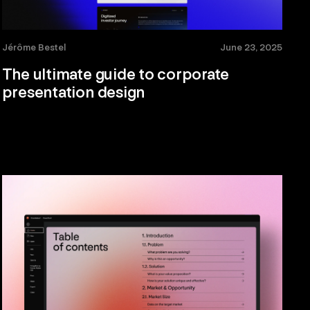
Jérôme Bestel
June 23, 2025
The ultimate guide to corporate
presentation design