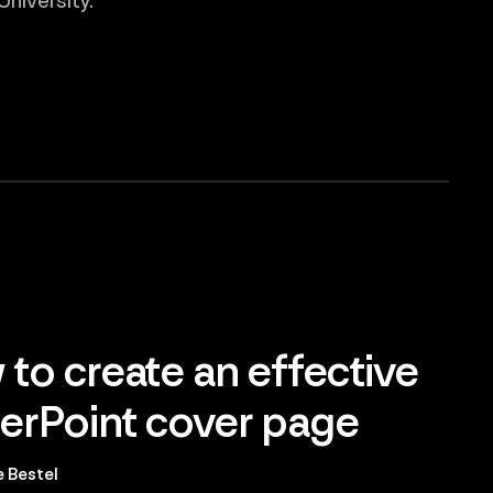
niversity.
to create an effective
rPoint cover page
 Bestel