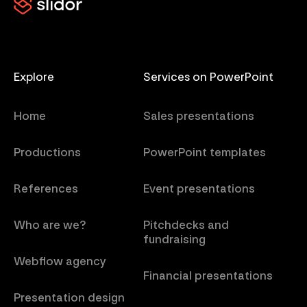
Explore
Services on PowerPoint
Home
Sales presentations
Productions
PowerPoint templates
References
Event presentations
Who are we?
Pitchdecks and
fundraising
Webflow agency
Financial presentations
Presentation design