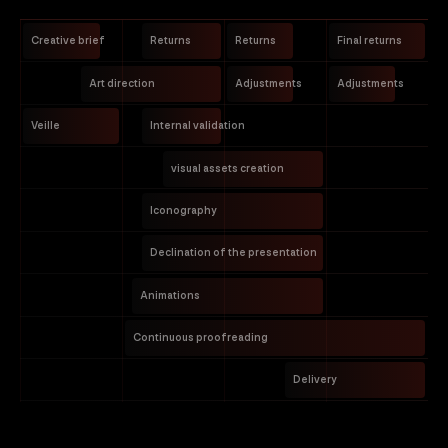
Creative brief
Returns
Returns
Final returns
Art direction
Adjustments
Adjustments
Veille
Internal validation
visual assets creation
Iconography
Declination of the presentation
Animations
Continuous proofreading
Delivery