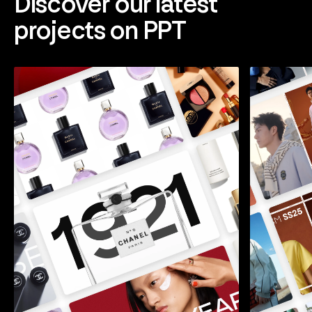
Discover our latest
projects on PPT