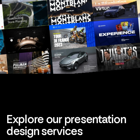
Explore our presentation
design services