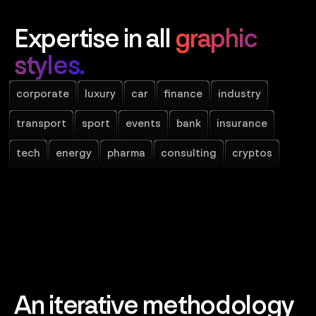
Expertise in all
graphic
styles.
corporate
luxury
car
finance
industry
transport
sport
events
bank
insurance
tech
energy
pharma
consulting
cryptos
An iterative methodology