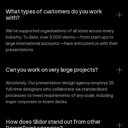
What types of customers do you work
with?
We’ve supported organisations of all sizes across every
industry. To date, over 3,000 clients—from start‑ups to
large international accounts—have entrusted us with their
presentations.
Can you work on very large projects?
Absolutely. Our presentation design agency employs 25
full‑time designers who collaborate via standardised
processes to meet requirements of any scale, including
major corporate or event decks.
How does Slidor stand out from other