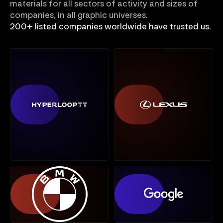
materials for all sectors of activity and sizes of
companies, in all graphic universes.
200+ listed companies worldwide have trusted us.