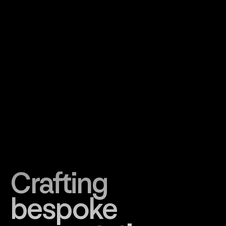
Crafting
bespoke