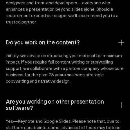
designers and front‑end developers—everyone who
enhances a presentation beyond slides alone. Should a
requirement exceed our scope, we’ll recommend you to a
trusted partner.
Do you work on the content?
Initially, we advise on structuring your material for maximum
impact. If you require full content writing or storytelling
support, we collaborate with a partner company whose core
business for the past 25 years has been strategic
copywriting and narrative design.
Are you working on other presentation
software?
Yes—Keynote and Google Slides. Please note that, due to
platform constraints, some advanced effects may be less