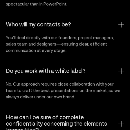
spectacular than in PowerPoint.
Who will my contacts be?
You’ll deal directly with our founders, project managers,
sales team and designers—ensuring clear, efficient
communication at every stage.
Do you work with a white label?
No. Our approach requires close collaboration with your
team to craft the best presentations on the market, so we
always deliver under our own brand.
How can I be sure of complete
confidentiality concerning the elements