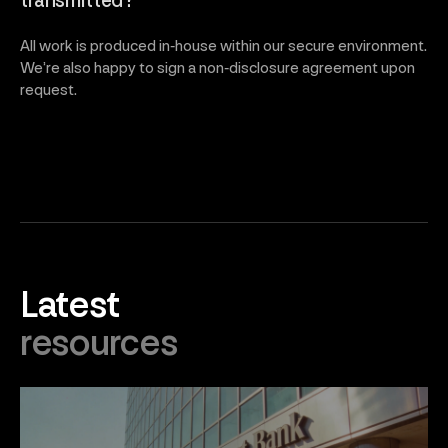
transmitted?
All work is produced in‑house within our secure environment.
We’re also happy to sign a non‑disclosure agreement upon
request.
Latest
resources