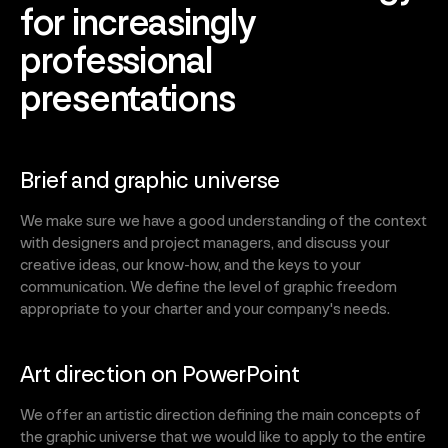
for increasingly
professional
presentations
Brief and graphic universe
We make sure we have a good understanding of the context
with designers and project managers, and discuss your
creative ideas, our know-how, and the keys to your
communication. We define the level of graphic freedom
appropriate to your charter and your company's needs.
Art direction on PowerPoint
We offer an artistic direction defining the main concepts of
the graphic universe that we would like to apply to the entire