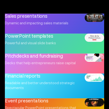
Sales presentations
Dynamic and impacting sales materials
PowerPoint templates
Powerful and visual slide banks
Pitchdecks and fundraising
Decks that help entrepreneurs raise capital
Financial reports
Readable and better understood strategic
documents
Event presentations
Spectacular PowerPoint presentations that