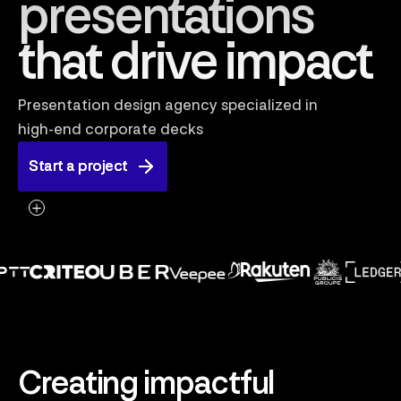
presentations
that drive impact
Presentation design agency specialized in
high-end corporate decks
Start a project
Start a project
Creating impactful