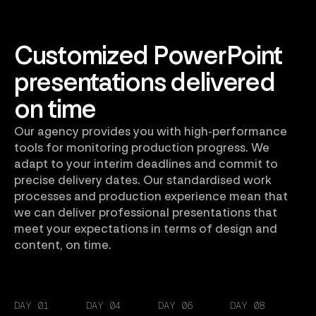
Customized PowerPoint
presentations delivered
on time
Our agency provides you with high-performance
tools for monitoring production progress. We
adapt to your interim deadlines and commit to
precise delivery dates. Our standardised work
processes and production experience mean that
we can deliver professional presentations that
meet your expectations in terms of design and
content, on time.
DAY 01
DAY 04
DAY 06
DAY 08