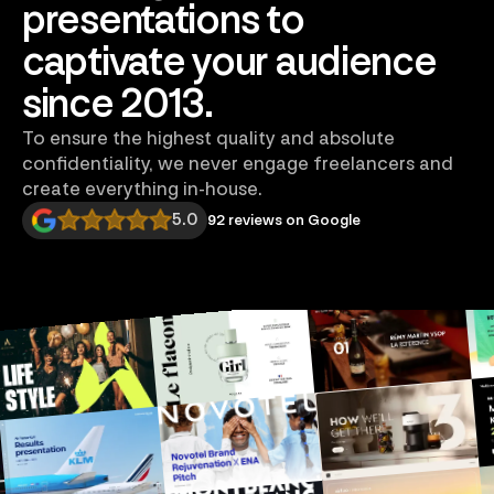
presentations to
captivate your audience
since 2013.
To ensure the highest quality and absolute
confidentiality, we never engage freelancers and
create everything in-house.
5.0
92 reviews on Google