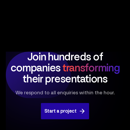
Join hundreds of
companies
transforming
their presentations
We respond to all enquiries within the hour.
Start a project
Start a project