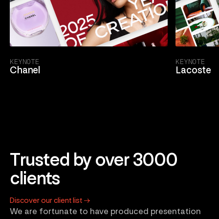
KEYNOTE
KEYNOTE
Chanel
Lacoste
Trusted by over 3000
clients
Discover our client list →
We are fortunate to have produced presentation