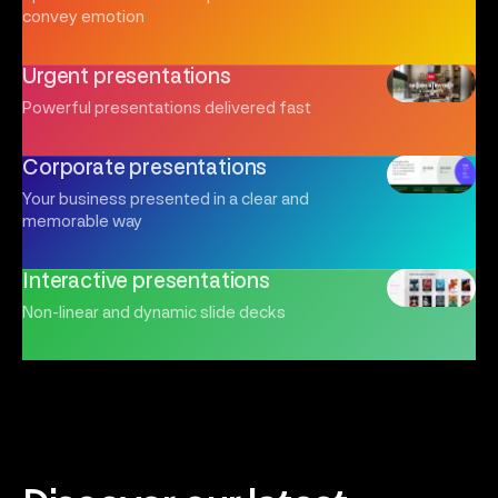
convey emotion
Urgent presentations
Powerful presentations delivered fast
Corporate presentations
Your business presented in a clear and
memorable way
Interactive presentations
Non-linear and dynamic slide decks