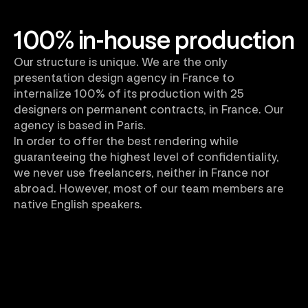
100% in-house production
Our structure is unique. We are the only
presentation design agency in France to
internalize 100% of its production with 25
designers on permanent contracts, in France. Our
agency is based in Paris.
In order to offer the best rendering while
guaranteeing the highest level of confidentiality,
we never use freelancers, neither in France nor
abroad. However, most of our team members are
native English speakers.