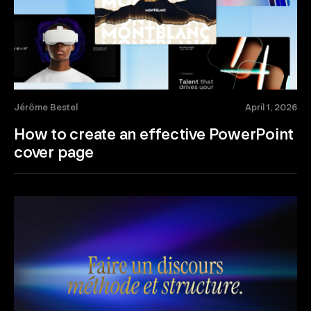
Jérôme Bestel
April 1, 2026
How to create an effective PowerPoint
cover page