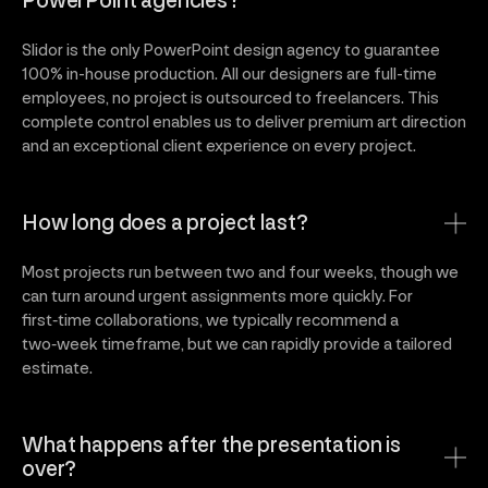
PowerPoint agencies?
Slidor is the only PowerPoint design agency to guarantee
100% in-house production. All our designers are full-time
employees, no project is outsourced to freelancers. This
complete control enables us to deliver premium art direction
and an exceptional client experience on every project.
How long does a project last?
Most projects run between two and four weeks, though we
can turn around urgent assignments more quickly. For
first‑time collaborations, we typically recommend a
two‑week timeframe, but we can rapidly provide a tailored
estimate.
What happens after the presentation is
over?