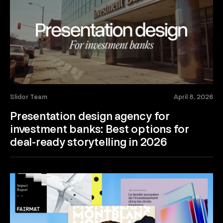
Slidor Team
April 8, 2026
Presentation design agency for
investment banks: Best options for
deal-ready storytelling in 2026