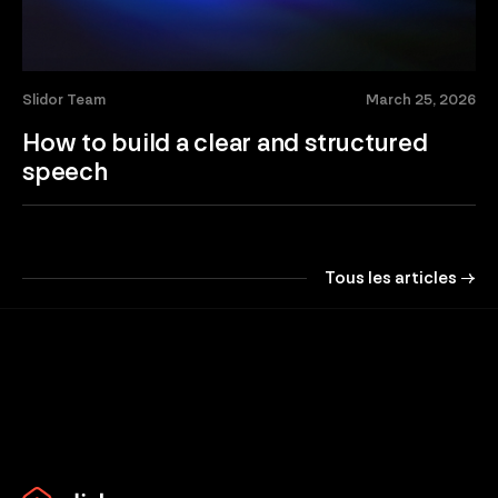
Slidor Team
March 25, 2026
How to build a clear and structured
speech
Tous les articles →