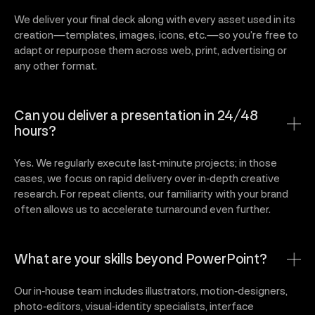
We deliver your final deck along with every asset used in its
creation—templates, images, icons, etc.—so you’re free to
adapt or repurpose them across web, print, advertising or
any other format.
Can you deliver a presentation in 24/48
hours?
Yes. We regularly execute last‑minute projects; in those
cases, we focus on rapid delivery over in‑depth creative
research. For repeat clients, our familiarity with your brand
often allows us to accelerate turnaround even further.
What are your skills beyond PowerPoint?
Our in‑house team includes illustrators, motion‑designers,
photo‑editors, visual‑identity specialists, interface