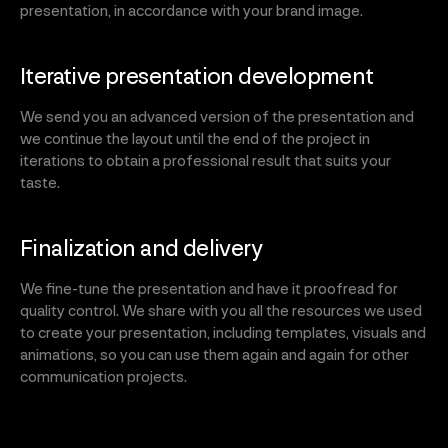
presentation, in accordance with your brand image.
Iterative presentation development
We send you an advanced version of the presentation and
we continue the layout until the end of the project in
iterations to obtain a professional result that suits your
taste.
Finalization and delivery
We fine-tune the presentation and have it proofread for
quality control. We share with you all the resources we used
to create your presentation, including templates, visuals and
animations, so you can use them again and again for other
communication projects.