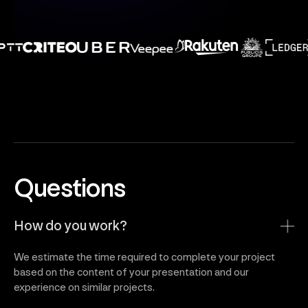
Questions
How do you work?
We estimate the time required to complete your project
based on the content of your presentation and our
experience on similar projects.