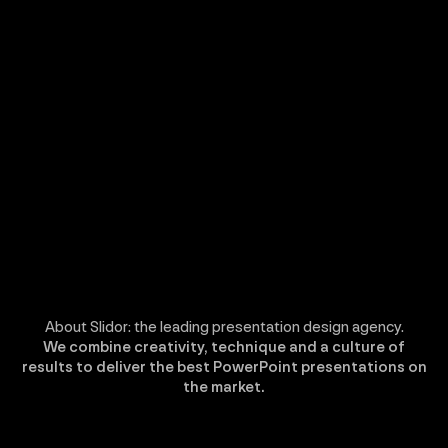
About Slidor: the leading presentation design agency.
We combine creativity, technique and a culture of
results to deliver the best PowerPoint presentations on
the market.