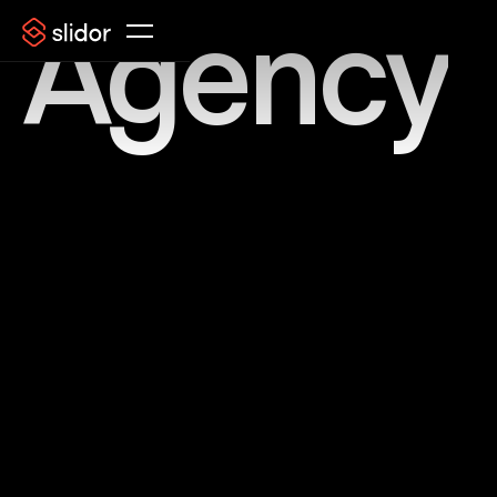
Agency