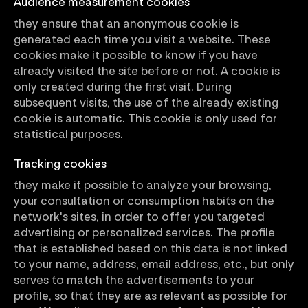
Audience measurement cookies
they ensure that an anonymous cookie is
generated each time you visit a website. These
cookies make it possible to know if you have
already visited the site before or not. A cookie is
only created during the first visit. During
subsequent visits, the use of the already existing
cookie is automatic. This cookie is only used for
statistical purposes.
Tracking cookies
they make it possible to analyze your browsing,
your consultation or consumption habits on the
network's sites, in order to offer you targeted
advertising or personalized services. The profile
that is established based on this data is not linked
to your name, address, email address, etc., but only
serves to match the advertisements to your
profile, so that they are as relevant as possible for