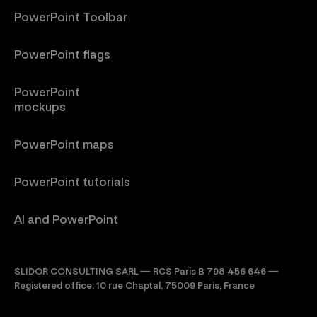
PowerPoint Toolbar
PowerPoint flags
PowerPoint
mockups
PowerPoint maps
PowerPoint tutorials
AI and PowerPoint
SLIDOR CONSULTING SARL — RCS Paris B 798 456 646 —
Registered office: 10 rue Chaptal, 75009 Paris, France