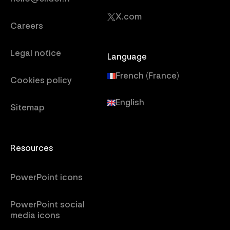
X.com
Careers
Legal notice
Language
French (France)
Cookies policy
English
Sitemap
Resources
PowerPoint icons
PowerPoint social
media icons