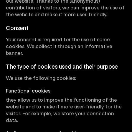
our website. Thanks to the (anonymous)
contribution of visitors, we can improve the use of
the website and make it more user-friendly.
Consent
Your consent is required for the use of some
cookies. We collect it through an informative
banner.
The type of cookies used and their purpose
We use the following cookies:
Functional cookies
they allow us to improve the functioning of the
website and to make it more user-friendly for the
visitor. For example, we store your connection
data.