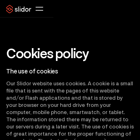
Cookies policy
The use of cookies
Our Slidor website uses cookies. A cookie is a small
file that is sent with the pages of this website
and/or Flash applications and that is stored by
your browser on your hard drive from your
computer, mobile phone, smartwatch, or tablet.
The information stored there may be returned to
our servers during a later visit. The use of cookies is
of great importance for the proper functioning of