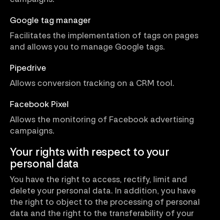
Google tag manager
Facilitates the implementation of tags on pages
and allows you to manage Google tags.
Pipedrive
Allows conversion tracking on a CRM tool.
Facebook Pixel
Allows the monitoring of Facebook advertising
campaigns.
Your rights with respect to your
personal data
You have the right to access, rectify, limit and
delete your personal data. In addition, you have
the right to object to the processing of personal
data and the right to the transferability of your