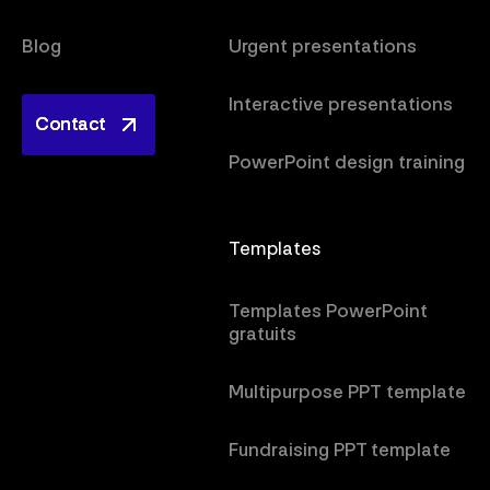
Blog
Urgent presentations
Interactive presentations
Contact
Contact
PowerPoint design training
Templates
Templates PowerPoint
gratuits
Multipurpose PPT template
Fundraising PPT template