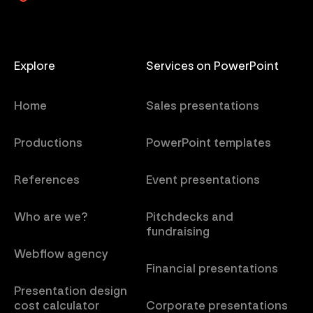
Explore
Services on PowerPoint
Home
Sales presentations
Productions
PowerPoint templates
References
Event presentations
Who are we?
Pitchdecks and
fundraising
Webflow agency
Financial presentations
Presentation design
cost calculator
Corporate presentations