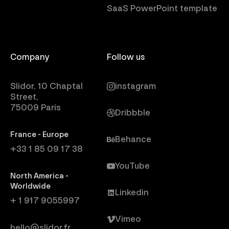
SaaS PowerPoint template
Company
Follow us
Slidor, 10 Chaptal
instagram
Street,
75009 Paris
Dribbble
France - Europe
Behance
+33 1 85 09 17 38
YouTube
North America -
Worldwide
Linkedin
+ 1 917 9055997
Vimeo
hello@slidor.fr