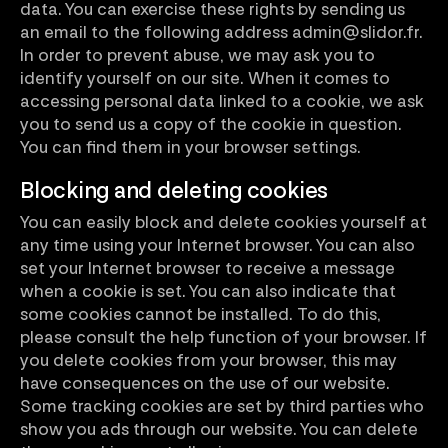
data. You can exercise these rights by sending us
an email to the following address admin@slidor.fr.
In order to prevent abuse, we may ask you to
identify yourself on our site. When it comes to
accessing personal data linked to a cookie, we ask
you to send us a copy of the cookie in question.
You can find them in your browser settings.
Blocking and deleting cookies
You can easily block and delete cookies yourself at
any time using your Internet browser. You can also
set your Internet browser to receive a message
when a cookie is set. You can also indicate that
some cookies cannot be installed. To do this,
please consult the help function of your browser. If
you delete cookies from your browser, this may
have consequences on the use of our website.
Some tracking cookies are set by third parties who
show you ads through our website. You can delete