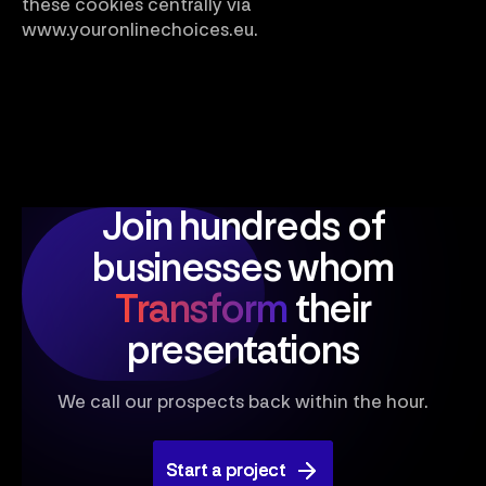
these cookies centrally via
www.youronlinechoices.eu.
Join hundreds of
businesses
whom
Transform
their
presentations
We call our prospects back within the hour.
Start a project
Start a project