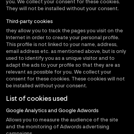
you. We collect your consent for these cookies.
They will not be installed without your consent.
Third-party cookies
they allow you to track the pages you visit on the
Internet in order to create your personal profile.
This profile is not linked to your name, address,
email address etc. as mentioned above, but is only
used to identify you as a unique visitor and to
adapt the ads to your profile so that they are as
relevant as possible for you. We collect your
consent for these cookies. These cookies will not
be installed without your consent.
List of cookies used
Google Analytics and Google Adwords
Allows you to measure the audience of the site
and the monitoring of Adwords advertising
campaigns.