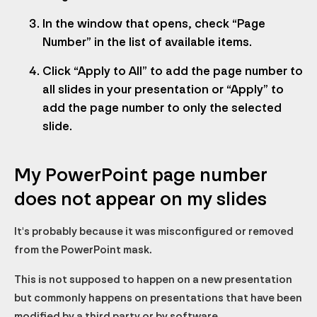
In the window that opens, check “Page
Number” in the list of available items.
Click “Apply to All” to add the page number to
all slides in your presentation or “Apply” to
add the page number to only the selected
slide.
My PowerPoint page number
does not appear on my slides
It's probably because it was misconfigured or removed
from the PowerPoint mask.
This is not supposed to happen on a new presentation
but commonly happens on presentations that have been
modified by a third party or by software.