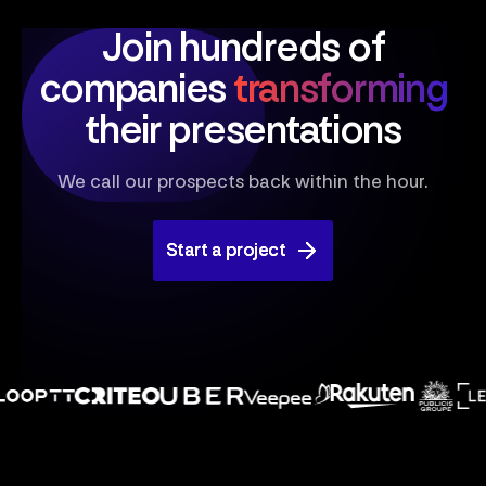
Join hundreds of
companies
transforming
their presentations
We call our prospects back within the hour.
Start a project
Start a project