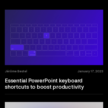
Jérôme Bestel
January 17, 2023
Essential PowerPoint keyboard
shortcuts to boost productivity