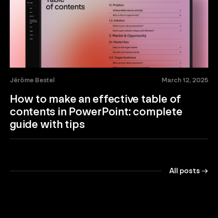
Jérôme Bestel
March 12, 2025
How to make an effective table of
contents in PowerPoint: complete
guide with tips
All posts →