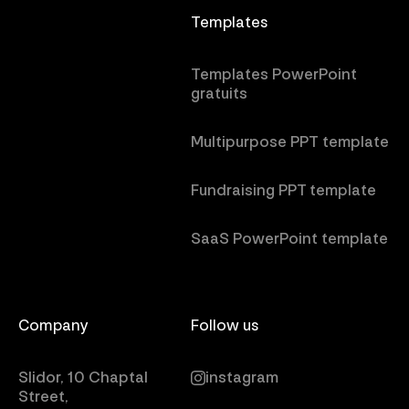
Templates
Templates PowerPoint
gratuits
Multipurpose PPT template
Fundraising PPT template
SaaS PowerPoint template
Company
Follow us
Slidor, 10 Chaptal
instagram
Street,