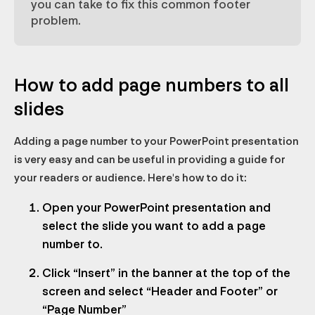
you can take to fix this common footer
problem.
How to add page numbers to all
slides
Adding a page number to your PowerPoint presentation
is very easy and can be useful in providing a guide for
your readers or audience. Here's how to do it:
Open your PowerPoint presentation and
select the slide you want to add a page
number to.
Click “Insert” in the banner at the top of the
screen and select “Header and Footer” or
“Page Number”