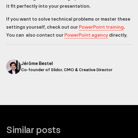
it fit perfectly into your presentation.
If you want to solve technical problems or master these
settings yourself, check out our
PowerPoint training
.
You can also contact our
PowerPoint agency
directly.
Jérôme Bestel
Co-founder of Slidor, CMO & Creative Director
Similar posts