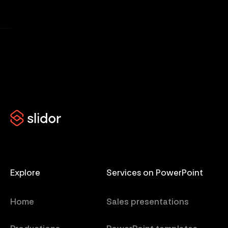
Explore
Services on PowerPoint
Home
Sales presentations