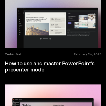
Cédric Fiot
February 24, 2025
How to use and master PowerPoint's
presenter mode