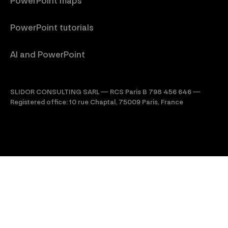
PowerPoint maps
PowerPoint tutorials
AI and PowerPoint
SLIDOR CONSULTING SARL — RCS Paris B 798 456 646 —
Registered office: 10 rue Chaptal, 75009 Paris, France