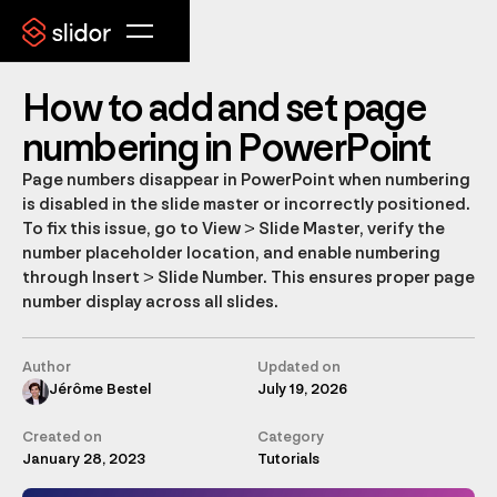
How to add and set page
numbering in PowerPoint
Page numbers disappear in PowerPoint when numbering
is disabled in the slide master or incorrectly positioned.
To fix this issue, go to View > Slide Master, verify the
number placeholder location, and enable numbering
through Insert > Slide Number. This ensures proper page
number display across all slides.
Author
Updated on
Jérôme Bestel
July 19, 2026
Created on
Category
January 28, 2023
Tutorials