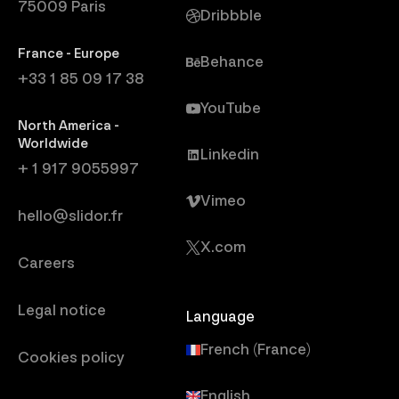
75009 Paris
Dribbble
France - Europe
Behance
+33 1 85 09 17 38
YouTube
North America -
Worldwide
Linkedin
+ 1 917 9055997
Vimeo
hello@slidor.fr
X.com
Careers
Legal notice
Language
French (France)
Cookies policy
English