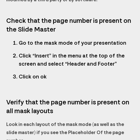
Check that the page number is present on
the Slide Master
Go to the mask mode of your presentation
Click “Insert” in the menu at the top of the
screen and select “Header and Footer”
Click on ok
Verify that the page number is present on
all mask layouts
Look in each layout of the mask mode (as well as the
slide master) if you see the
Placeholder
Of the page