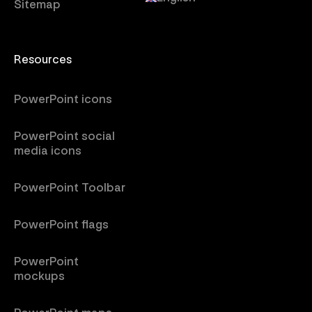
Sitemap
Resources
PowerPoint icons
PowerPoint social
media icons
PowerPoint Toolbar
PowerPoint flags
PowerPoint
mockups