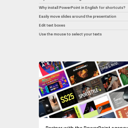
Why install PowerPoint in English for shortcuts?
Easily move slides around the presentation
Edit text boxes
Use the mouse to select your texts