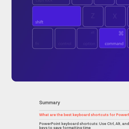
Summary
What are the best keyboard shortcuts for Power
PowerPoint keyboard shortcuts: Use Ctrl, Alt, and
keys to save formatting time