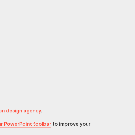
on design agency
.
r PowerPoint toolbar
to improve your