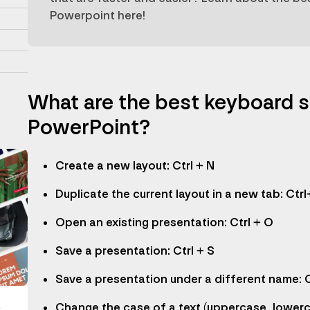
Powerpoint here!
What are the best keyboard s
PowerPoint?
Create a new layout: Ctrl + N
Duplicate the current layout in a new tab: Ctrl
Open an existing presentation: Ctrl + O
Save a presentation: Ctrl + S
Save a presentation under a different name: C
Change the case of a text (uppercase, lowerca