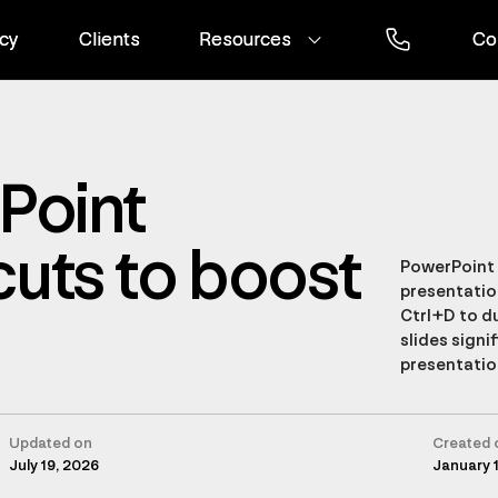
cy
cy
Clients
Clients
Resources
Resources
Co
Co
Point
uts to boost
PowerPoint 
presentatio
Ctrl+D to du
slides signi
presentatio
Updated on
Created 
July 19, 2026
January 