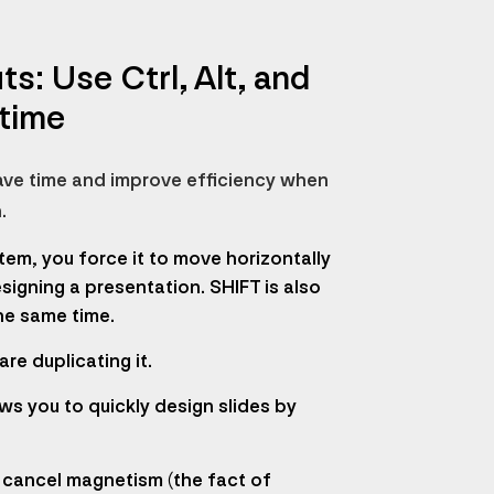
: Use Ctrl, Alt, and
 time
 save time and improve efficiency when
.
tem, you force it to move horizontally
signing a presentation. SHIFT is also
he same time.
re duplicating it.
ws you to quickly design slides by
o cancel magnetism (the fact of