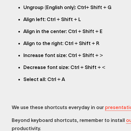
Ungroup (English only): Ctrl+ Shift + G
Align left: Ctrl + Shift + L
Align in the center: Ctrl + Shift + E
Align to the right: Ctrl + Shift + R
Increase font size: Ctrl + Shift + >
Decrease font size: Ctrl + Shift + <
Select all: Ctrl + A
We use these shortcuts everyday in our
presentati
Beyond keyboard shortcuts, remember to install
ou
productivity.