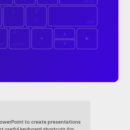
PowerPoint to create presentations
st useful keyboard shortcuts for