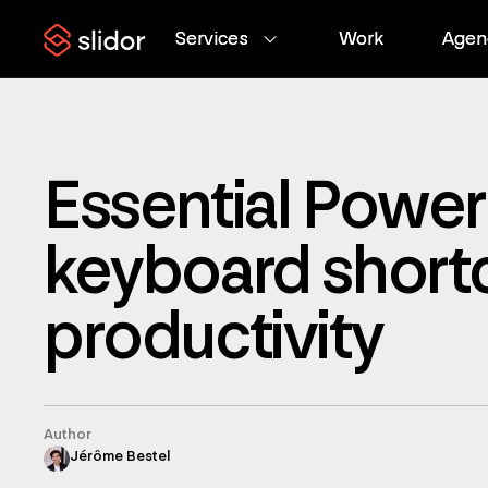
Services
Services
Work
Work
Agen
Agen
Essential Power
keyboard shortc
productivity
Author
Jérôme Bestel