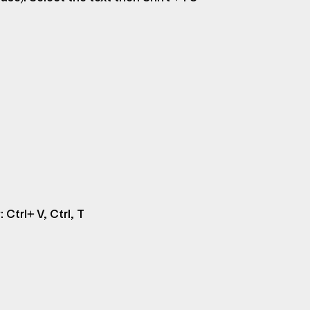
 Ctrl+ V, Ctrl, T