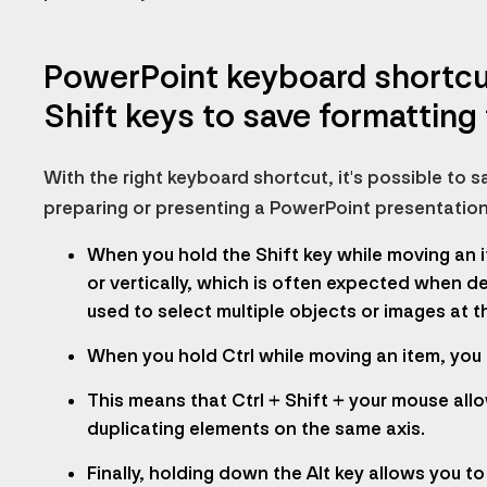
PowerPoint keyboard shortcuts
Shift keys to save formatting
With the right keyboard shortcut, it's possible to
preparing or presenting a PowerPoint presentation
When you hold the Shift key while moving an i
or vertically, which is often expected when de
used to select multiple objects or images at t
When you hold Ctrl while moving an item, you a
This means that Ctrl + Shift + your mouse allo
duplicating elements on the same axis.
Finally, holding down the Alt key allows you t