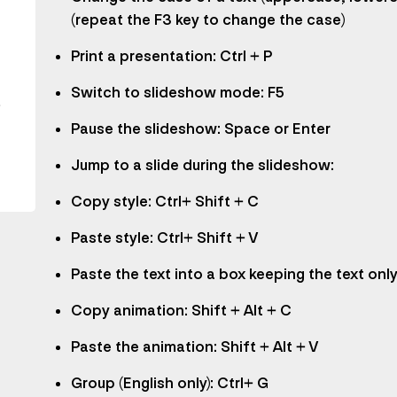
y
(repeat the F3 key to change the case)
Print a presentation: Ctrl + P
Switch to slideshow mode: F5
.
Pause the slideshow: Space or Enter
Jump to a slide during the slideshow:
Copy style: Ctrl+ Shift + C
Paste style: Ctrl+ Shift + V
Paste the text into a box keeping the text only:
Copy animation: Shift + Alt + C
Paste the animation: Shift + Alt + V
Group (English only): Ctrl+ G