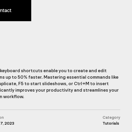
ntact
ntact
keyboard shortcuts enable you to create and edit
ns up to 50% faster. Mastering essential commands like
plicate, F5 to start slideshows, or Ctrl+M to insert
ficantly improves your productivity and streamlines your
n workflow.
on
Category
17, 2023
Tutorials