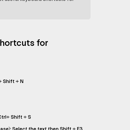
hortcuts for
+ Shift + N
trl+ Shift + S
se): Select the text then Shift + F3