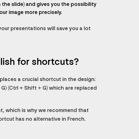
the slide) and gives you the possibility
our image more precisely.
your presentations will save you a lot
lish for shortcuts?
laces a crucial shortcut in the design:
G) (Ctrl + Shift + G) which are replaced
nt, which is why we recommend that
ortcut has no alternative in French.