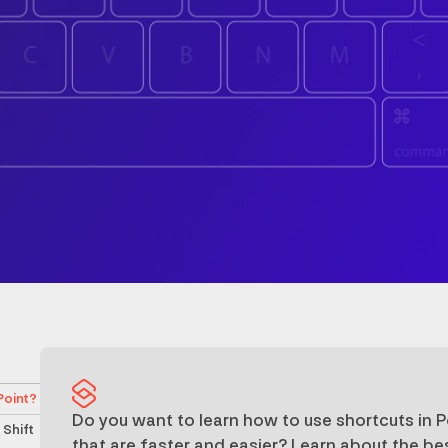
Point?
Do you want to learn how to use shortcuts in 
 Shift
that are faster and easier? Learn about the be