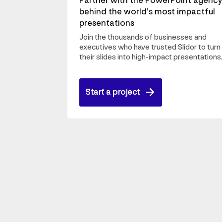
Partner with the PowerPoint agenc
behind the world’s most impactful
presentations
Join the thousands of businesses and
executives who have trusted Slidor to turn
their slides into high-impact presentations
Start a project
Start a project