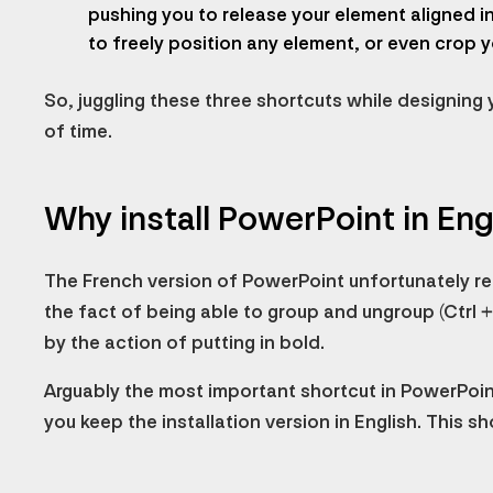
pushing you to release your element aligned in 
to freely position any element, or even crop y
So, juggling these three shortcuts while designing 
of time.
Why install PowerPoint in Eng
The French version of PowerPoint unfortunately rep
the fact of being able to group and ungroup (Ctrl + 
by the action of putting in bold.
Arguably the most important shortcut in PowerPoi
you keep the installation version in English. This sh