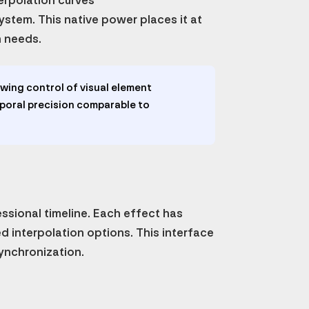
terpolation curves
ystem. This native power places it at
n needs.
wing control of visual element
oral precision comparable to
essional timeline. Each effect has
d interpolation options. This interface
ynchronization.