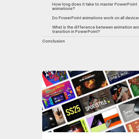
How long does it take to master PowerPoint
animations?
Do PowerPoint animations work on all device
What is the difference between animation an
transition in PowerPoint?
Conclusion