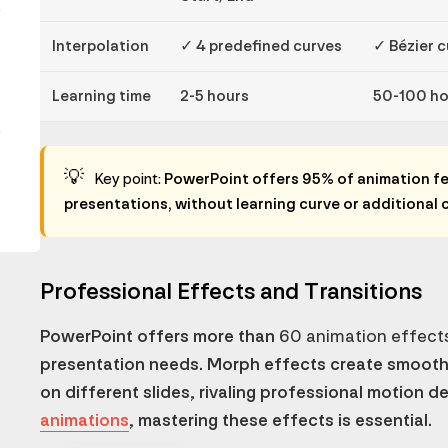
y
Interpolation
✓ 4 predefined curves
✓ Bézier 
Learning time
2-5 hours
50-100 ho
.
💡
Key point:
PowerPoint offers 95% of animation fe
presentations, without learning curve or additional 
Professional Effects and Transitions
PowerPoint offers more than
60 animation effect
presentation needs. Morph effects create smoot
on different slides, rivaling professional motion d
animations
, mastering these effects is essential.