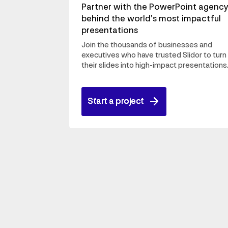
Partner with the PowerPoint agenc
behind the world’s most impactful
presentations
Join the thousands of businesses and
executives who have trusted Slidor to turn
their slides into high-impact presentations
Start a project
Start a project