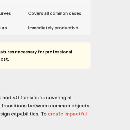
curves
Covers all common cases
urs
Immediately productive
atures necessary for professional
cost.
s
and
40 transitions
covering all
h transitions between common objects
esign capabilities. To
create impactful