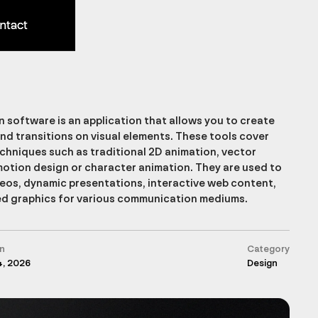
ntact
ntact
 software is an application that allows you to create
d transitions on visual elements. These tools cover
echniques such as traditional 2D animation, vector
motion design or character animation. They are used to
eos, dynamic presentations, interactive web content,
d graphics for various communication mediums.
n
Category
4, 2026
Design