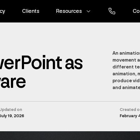
cy
cy
Clients
Clients
Resources
Resources
Co
Co
An animation
erPoint as
movement an
different t
ware
animation, 
produce vid
and animate
Updated on
Created o
July 19, 2026
February 