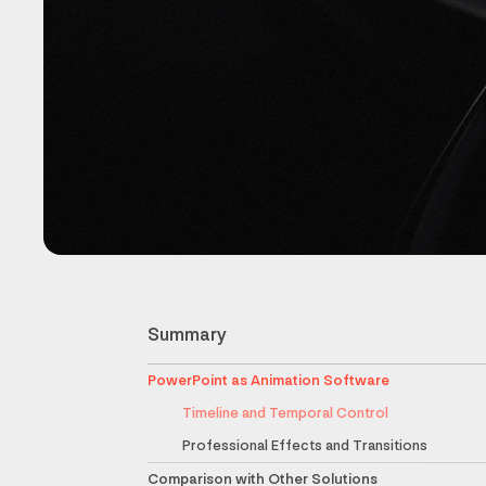
Summary
PowerPoint as Animation Software
Timeline and Temporal Control
Professional Effects and Transitions
Comparison with Other Solutions