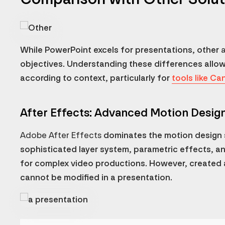
While PowerPoint excels for presentations, other
objectives. Understanding these differences allo
according to context, particularly for
tools like Ca
After Effects: Advanced Motion Desig
Adobe After Effects
dominates the motion design s
sophisticated layer system, parametric effects, a
for complex video productions. However, created 
cannot be modified in a presentation.