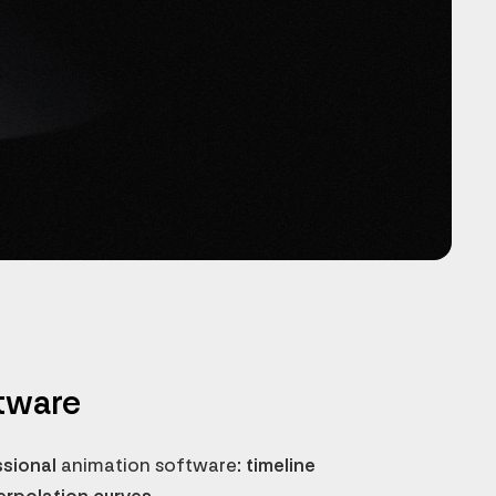
tware
ssional
animation software
: timeline