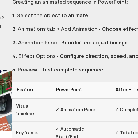
Creating an animated sequence in PowerPoint:
1.
Select the object
to animate
s?
d
2.
Animations tab > Add Animation
- Choose effect
3.
Animation Pane
- Reorder and adjust timings
4.
Effect Options
- Configure direction, speed, an
5.
Preview
- Test complete sequence
Feature
PowerPoint
After Eff
Visual
✓ Animation Pane
✓ Complet
timeline
✓ Automatic
Keyframes
✓ Total c
Start/End