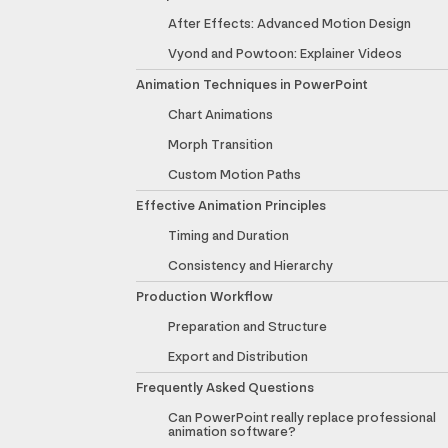
After Effects: Advanced Motion Design
Vyond and Powtoon: Explainer Videos
Animation Techniques in PowerPoint
Chart Animations
Morph Transition
Custom Motion Paths
Effective Animation Principles
Timing and Duration
Consistency and Hierarchy
Production Workflow
Preparation and Structure
Export and Distribution
Frequently Asked Questions
Can PowerPoint really replace professional
animation software?