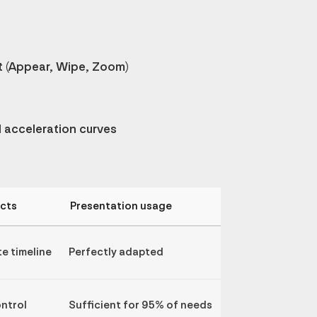
 (Appear, Wipe, Zoom)
d acceleration curves
ects
Presentation usage
e timeline
Perfectly adapted
ontrol
Sufficient for 95% of needs