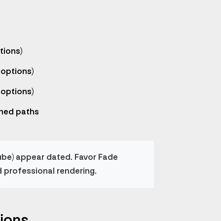
tions)
 options)
 options)
ned paths
ube) appear dated. Favor Fade
d professional rendering.
ions