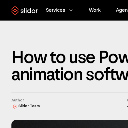
Services
Services
Work
Work
Agen
Agen
How to use Pow
animation soft
Author
Slidor Team