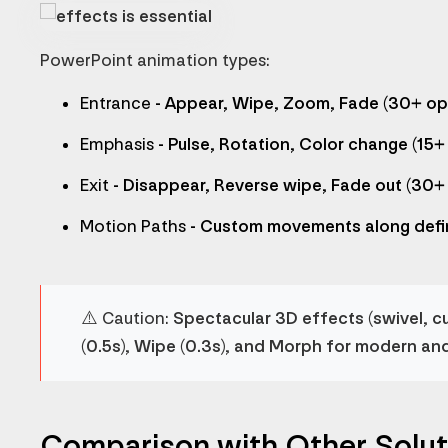
PowerPoint animation types:
Entrance
- Appear, Wipe, Zoom, Fade (30+ op
Emphasis
- Pulse, Rotation, Color change (15+
Exit
- Disappear, Reverse wipe, Fade out (30+
Motion Paths
- Custom movements along defi
⚠️
Caution:
Spectacular 3D effects (swivel, c
(0.5s), Wipe (0.3s), and Morph for modern an
Comparison with Other Solut