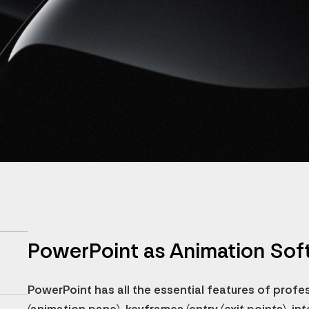
PowerPoint as Animation Sof
PowerPoint has all the essential features of profe