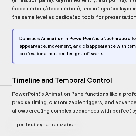
(animation pane), keyframes (entry/exit points), in
(acceleration/deceleration), and integrated layer s
the same level as dedicated tools for presentatio
Definition:
Animation in PowerPoint is a technique allo
appearance, movement, and disappearance with temp
professional motion design software.
Timeline and Temporal Control
PowerPoint's
Animation Pane
functions like a prof
precise timing, customizable triggers, and advance
allows creating complex sequences with perfect s