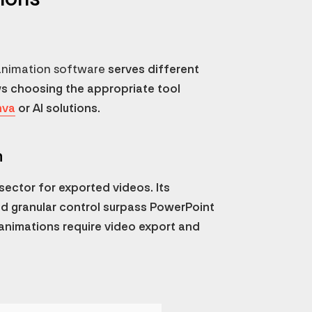
animation software
serves different
ws choosing the appropriate tool
nva
or AI solutions.
n
ector for exported videos. Its
nd granular control surpass PowerPoint
animations require video export and