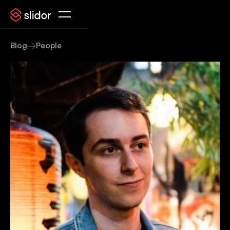
Blog
People