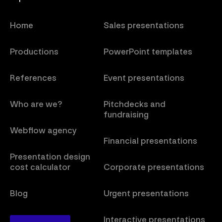
Home
Sales presentations
Productions
PowerPoint templates
References
Event presentations
Who are we?
Pitchdecks and
fundraising
Webflow agency
Financial presentations
Presentation design
cost calculator
Corporate presentations
Blog
Urgent presentations
Interactive presentations