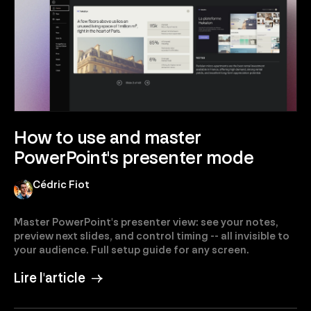
How to use and master
PowerPoint's presenter mode
Cédric Fiot
Master PowerPoint's presenter view: see your notes,
preview next slides, and control timing -- all invisible to
your audience. Full setup guide for any screen.
Lire l'article →