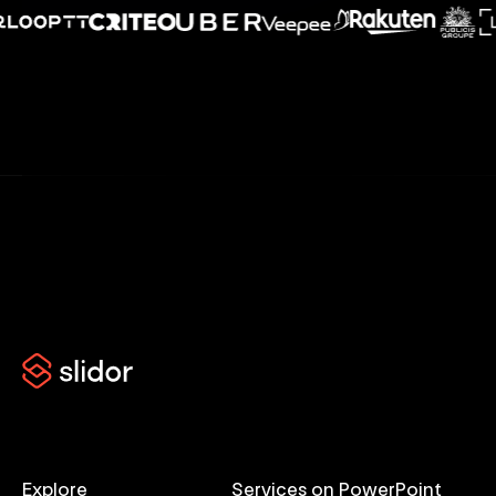
Explore
Services on PowerPoint