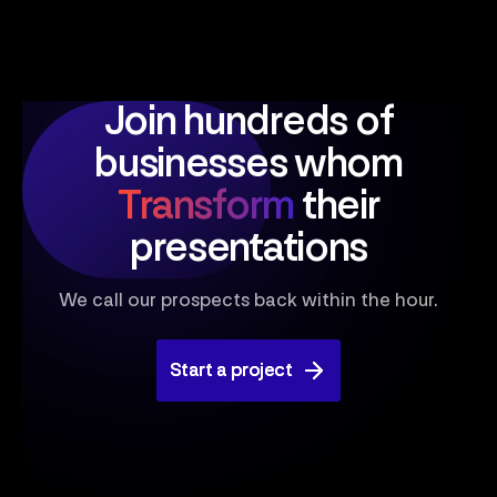
Join hundreds of
businesses
whom
Transform
their
presentations
We call our prospects back within the hour.
Start a project
Start a project