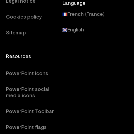
Legal notice
Language
French (France)
Cookies policy
English
Sitemap
Resources
PowerPoint icons
PowerPoint social
media icons
PowerPoint Toolbar
PowerPoint flags