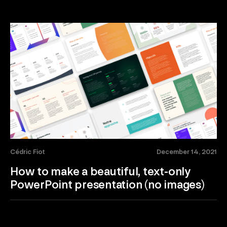
Cédric Fiot
December 14, 2021
How to make a beautiful, text-only
PowerPoint presentation (no images)