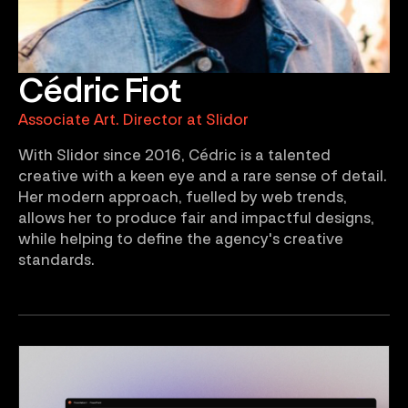
Cédric Fiot
Associate Art. Director at Slidor
With Slidor since 2016, Cédric is a talented
creative with a keen eye and a rare sense of detail.
Her modern approach, fuelled by web trends,
allows her to produce fair and impactful designs,
while helping to define the agency's creative
standards.