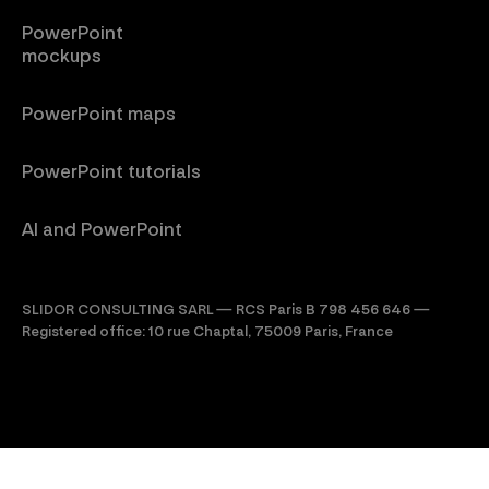
PowerPoint
mockups
PowerPoint maps
PowerPoint tutorials
AI and PowerPoint
SLIDOR CONSULTING SARL — RCS Paris B 798 456 646 —
Registered office: 10 rue Chaptal, 75009 Paris, France