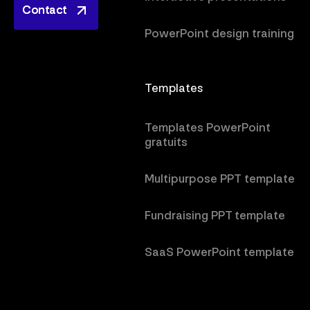
Contact
Contact
PowerPoint design training
Templates
Templates PowerPoint
gratuits
Multipurpose PPT template
Fundraising PPT template
SaaS PowerPoint template