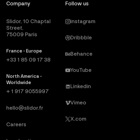
Company
Follow us
Slidor, 10 Chaptal
instagram
Street,
75009 Paris
Dribbble
France - Europe
Behance
+33 1 85 09 17 38
YouTube
North America -
Worldwide
Linkedin
+ 1 917 9055997
Vimeo
hello@slidor.fr
X.com
Careers