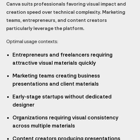
Canva suits professionals favoring visual impact and
creation speed over technical complexity. Marketing
teams, entrepreneurs, and content creators
particularly leverage the platform.
Optimal usage contexts:
Entrepreneurs and freelancers requiring
attractive visual materials quickly
Marketing teams creating business
presentations and client materials
Early-stage startups without dedicated
designer
Organizations requiring visual consistency
across multiple materials
Content creators producing presentations