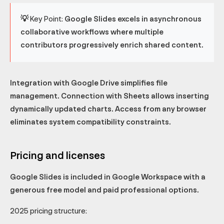
💡 Key Point:
Google Slides excels in asynchronous
collaborative workflows where multiple
contributors progressively enrich shared content.
Integration with Google Drive simplifies file
management. Connection with Sheets allows inserting
dynamically updated charts. Access from any browser
eliminates system compatibility constraints.
Pricing and licenses
Google Slides is included in Google Workspace with a
generous free model and paid professional options.
2025 pricing structure: