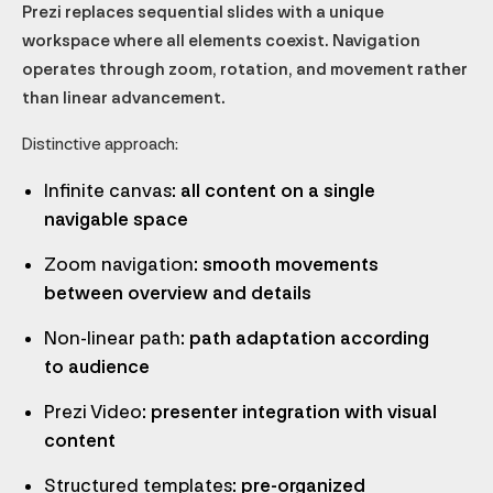
Prezi replaces sequential slides with a unique
workspace where all elements coexist. Navigation
operates through zoom, rotation, and movement rather
than linear advancement.
Distinctive approach:
Infinite canvas
: all content on a single
navigable space
Zoom navigation
: smooth movements
between overview and details
Non-linear path
: path adaptation according
to audience
Prezi Video
: presenter integration with visual
content
Structured templates
: pre-organized