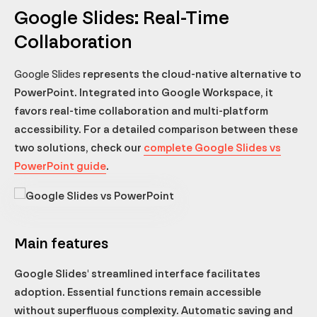
Google Slides: Real-Time
Collaboration
Google Slides
represents the cloud-native alternative to
PowerPoint. Integrated into Google Workspace, it
favors real-time collaboration and multi-platform
accessibility. For a detailed comparison between these
two solutions, check our
complete Google Slides vs
PowerPoint guide
.
Main features
Google Slides' streamlined interface facilitates
adoption. Essential functions remain accessible
without superfluous complexity. Automatic saving and