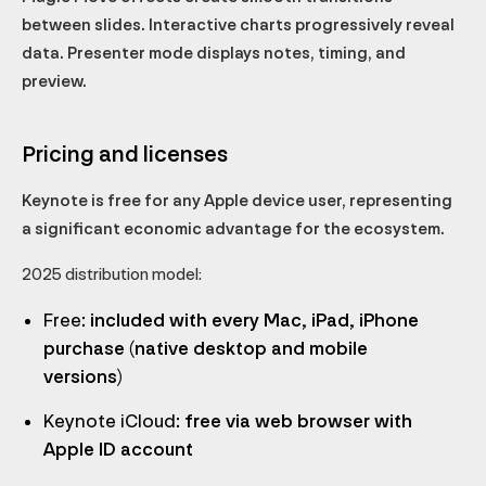
between slides. Interactive charts progressively reveal
data. Presenter mode displays notes, timing, and
preview.
Pricing and licenses
Keynote is free for any Apple device user, representing
a significant economic advantage for the ecosystem.
2025 distribution model:
Free
: included with every Mac, iPad, iPhone
purchase (native desktop and mobile
versions)
Keynote iCloud
: free via web browser with
Apple ID account