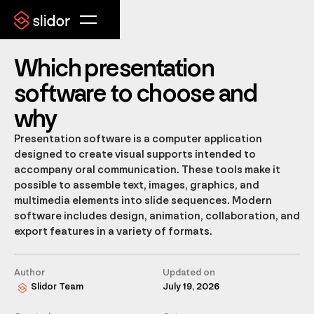
Which presentation
software to choose and
why
Presentation software is a computer application
designed to create visual supports intended to
accompany oral communication. These tools make it
possible to assemble text, images, graphics, and
multimedia elements into slide sequences. Modern
software includes design, animation, collaboration, and
export features in a variety of formats.
Author
Updated on
Slidor Team
July 19, 2026