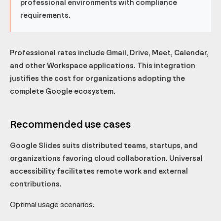
professional environments with compliance
requirements.
Professional rates include Gmail, Drive, Meet, Calendar,
and other Workspace applications. This integration
justifies the cost for organizations adopting the
complete Google ecosystem.
Recommended use cases
Google Slides suits distributed teams, startups, and
organizations favoring cloud collaboration. Universal
accessibility facilitates remote work and external
contributions.
Optimal usage scenarios: