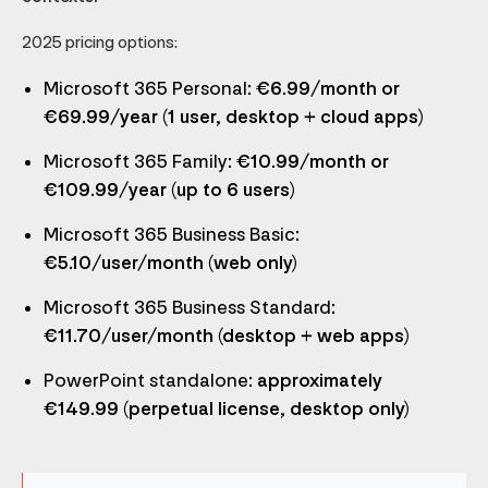
2025 pricing options:
Microsoft 365 Personal
: €6.99/month or
€69.99/year (1 user, desktop + cloud apps)
Microsoft 365 Family
: €10.99/month or
€109.99/year (up to 6 users)
Microsoft 365 Business Basic
:
€5.10/user/month (web only)
Microsoft 365 Business Standard
:
€11.70/user/month (desktop + web apps)
PowerPoint standalone
: approximately
€149.99 (perpetual license, desktop only)