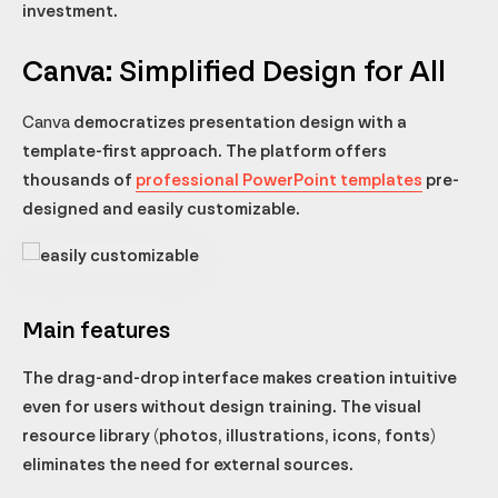
investment.
Canva: Simplified Design for All
Canva
democratizes presentation design with a
template-first approach. The platform offers
thousands of
professional PowerPoint templates
pre-
designed and easily customizable.
Main features
The drag-and-drop interface makes creation intuitive
even for users without design training. The visual
resource library (photos, illustrations, icons, fonts)
eliminates the need for external sources.