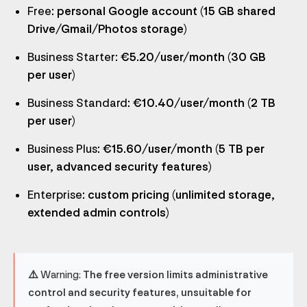
Free
: personal Google account (15 GB shared
Drive/Gmail/Photos storage)
Business Starter
: €5.20/user/month (30 GB
per user)
Business Standard
: €10.40/user/month (2 TB
per user)
Business Plus
: €15.60/user/month (5 TB per
user, advanced security features)
Enterprise
: custom pricing (unlimited storage,
extended admin controls)
⚠️ Warning:
The free version limits administrative
control and security features, unsuitable for