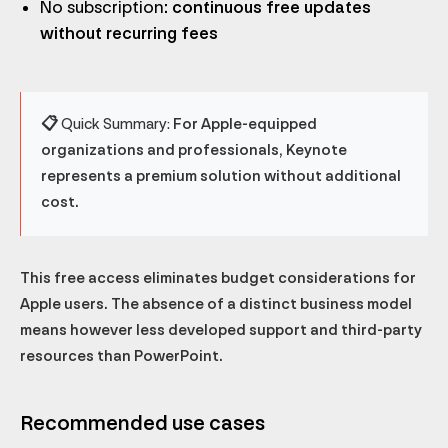
No subscription
: continuous free updates
without recurring fees
📋 Quick Summary:
For Apple-equipped
organizations and professionals, Keynote
represents a premium solution without additional
cost.
This free access eliminates budget considerations for
Apple users. The absence of a distinct business model
means however less developed support and third-party
resources than PowerPoint.
Recommended use cases