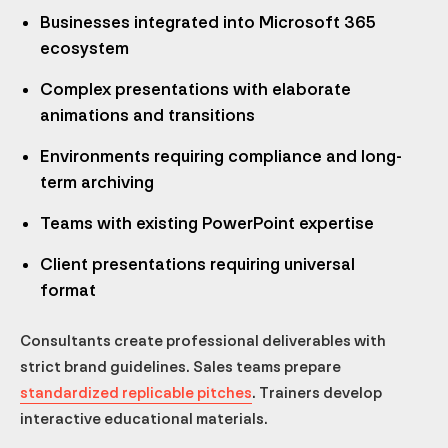
Businesses integrated into Microsoft 365
ecosystem
Complex presentations with elaborate
animations and transitions
Environments requiring compliance and long-
term archiving
Teams with existing PowerPoint expertise
Client presentations requiring universal
format
Consultants create professional deliverables with
strict brand guidelines. Sales teams prepare
standardized replicable pitches
. Trainers develop
interactive educational materials.