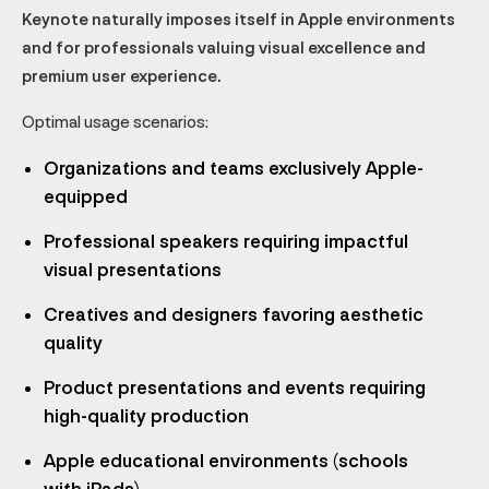
Keynote naturally imposes itself in Apple environments
and for professionals valuing visual excellence and
premium user experience.
Optimal usage scenarios:
Organizations and teams exclusively Apple-
equipped
Professional speakers requiring impactful
visual presentations
Creatives and designers favoring aesthetic
quality
Product presentations and events requiring
high-quality production
Apple educational environments (schools