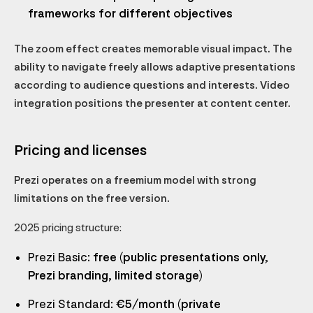
frameworks for different objectives
The zoom effect creates memorable visual impact. The
ability to navigate freely allows adaptive presentations
according to audience questions and interests. Video
integration positions the presenter at content center.
Pricing and licenses
Prezi operates on a freemium model with strong
limitations on the free version.
2025 pricing structure:
Prezi Basic
: free (public presentations only,
Prezi branding, limited storage)
Prezi Standard
: €5/month (private