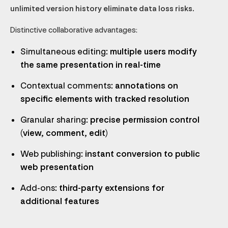
unlimited version history eliminate data loss risks.
Distinctive collaborative advantages:
Simultaneous editing
: multiple users modify
the same presentation in real-time
Contextual comments
: annotations on
specific elements with tracked resolution
Granular sharing
: precise permission control
(view, comment, edit)
Web publishing
: instant conversion to public
web presentation
Add-ons
: third-party extensions for
additional features