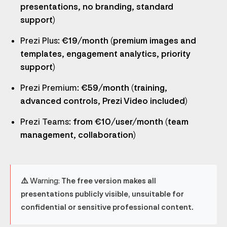
presentations, no branding, standard
support)
Prezi Plus
: €19/month (premium images and
templates, engagement analytics, priority
support)
Prezi Premium
: €59/month (training,
advanced controls, Prezi Video included)
Prezi Teams
: from €10/user/month (team
management, collaboration)
⚠️ Warning:
The free version makes all
presentations publicly visible, unsuitable for
confidential or sensitive professional content.