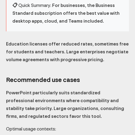
📋 Quick Summary:
For businesses, the Business
Standard subscription offers the best value with
desktop apps, cloud, and Teams included.
Education licenses offer reduced rates, sometimes free
for students and teachers. Large enterprises negotiate
volume agreements with progressive pricing.
Recommended use cases
PowerPoint particularly suits standardized
professional environments where compatibility and
stability take priority. Large organizations, consulting
firms, and regulated sectors favor this tool.
Optimal usage contexts: