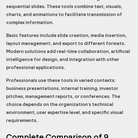
Recommended use cases
Recommended use cases
Recommended use cases
Recommended use cases
Recommended use cases
Recommended use cases
Recommended use cases
Recommended use cases
Recommended use cases
For creatives and design agencies
Which presentation software is free?
sequential slides. These tools combine text, visuals,
For business presentations and pitches
How to choose between PowerPoint and Google Slides?
charts, and animations to facilitate transmission of
complex information.
Which software to create visually impactful presentations
quickly?
Basic features include slide creation, media insertion,
Are online presentation software secure for sensitive data?
layout management, and export to different formats.
Can you collaborate on presentations between different
software?
Modern solutions add real-time collaboration, artificial
intelligence for design, and integration with other
professional applications.
Professionals use these tools in varied contexts:
business presentations, internal training, investor
pitches, management reports, or conferences. The
choice depends on the organization's technical
environment, user expertise level, and specific visual
requirements.
Complete Comparison of 9