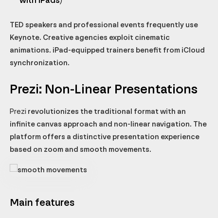
with iPads)
TED speakers and professional events frequently use
Keynote. Creative agencies exploit cinematic
animations. iPad-equipped trainers benefit from iCloud
synchronization.
Prezi: Non-Linear Presentations
Prezi
revolutionizes the traditional format with an
infinite canvas approach and non-linear navigation. The
platform offers a distinctive presentation experience
based on zoom and smooth movements.
Main features