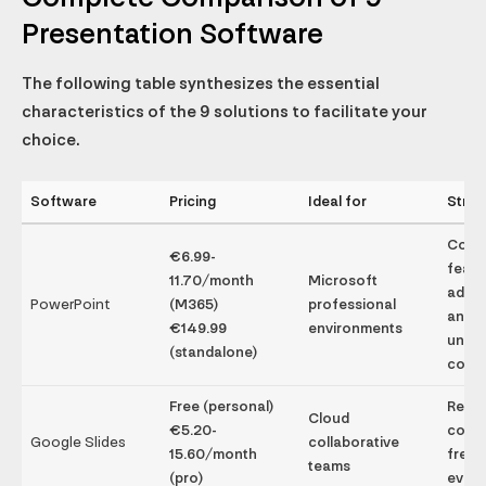
Presentation Software
The following table synthesizes the essential
characteristics of the 9 solutions to facilitate your
choice.
Software
Pricing
Ideal for
Stren
Comp
€6.99-
featu
11.70/month
Microsoft
adva
PowerPoint
(M365)
professional
anima
€149.99
environments
unive
(standalone)
compa
Free (personal)
Real-
Cloud
€5.20-
colla
Google Slides
collaborative
15.60/month
free,
teams
(pro)
ever