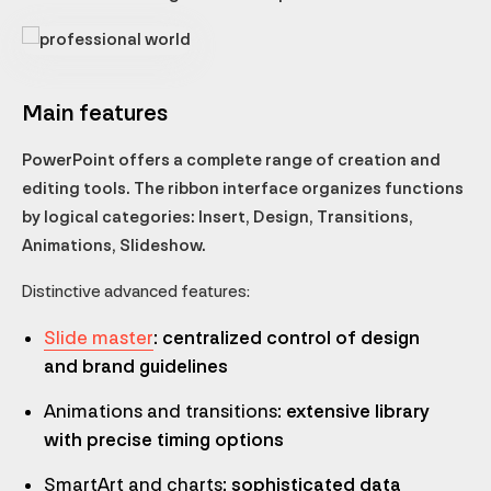
Main features
PowerPoint offers a complete range of creation and
editing tools. The ribbon interface organizes functions
by logical categories: Insert, Design, Transitions,
Animations, Slideshow.
Distinctive advanced features:
Slide master
: centralized control of design
and brand guidelines
Animations and transitions
: extensive library
with precise timing options
SmartArt and charts
: sophisticated data