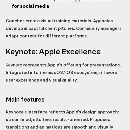
for social media
Coaches create visual training materials. Agencies
develop impactful client pitches. Community managers
adapt content for different platforms.
Keynote: Apple Excellence
Keynote
represents Apple's offering for presentations.
Integrated into the macOS/iOS ecosystem, it favors
user experience and visual quality.
Main features
Keynote's interface reflects Apple's design approach:
streamlined, intuitive, results-oriented. Proposed
transitions and animations are smooth and visually