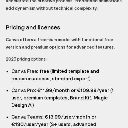
accelerate the creative process. Predefined animations
add dynamism without technical complexity.
Pricing and licenses
Canva offers a freemium model with functional free
version and premium options for advanced features.
2025 pricing options:
Canva Free
: free (limited template and
resource access, standard export)
Canva Pro
: €11.99/month or €109.99/year (1
user, premium templates, Brand Kit, Magic
Design AI)
Canva Teams
: €13.99/user/month or
€130/user/year (3+ users, advanced