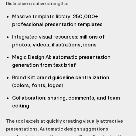
Distinctive creative strengths:
Massive template library
: 250,000+
professional presentation templates
Integrated visual resources
: millions of
photos, videos, illustrations, icons
Magic Design AI
: automatic presentation
generation from text brief
Brand Kit
: brand guideline centralization
(colors, fonts, logos)
Collaboration
: sharing, comments, and team
editing
The tool excels at quickly creating visually attractive
presentations. Automatic design suggestions