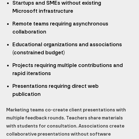
Startups and SMEs without existing
Microsoft infrastructure
Remote teams requiring asynchronous
collaboration
Educational organizations and associations
(constrained budget)
Projects requiring multiple contributions and
rapid iterations
Presentations requiring direct web
publication
Marketing teams co-create client presentations with
multiple feedback rounds. Teachers share materials
with students for consultation. Associations create
collaborative presentations without software