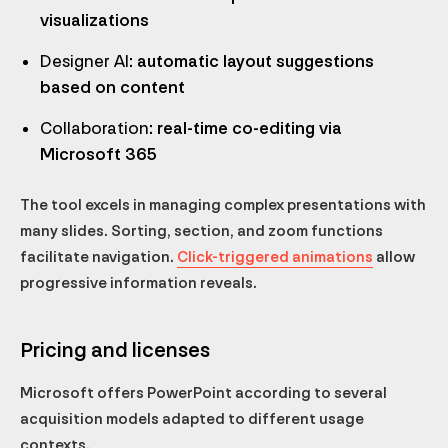
visualizations
Designer AI
: automatic layout suggestions
based on content
Collaboration
: real-time co-editing via
Microsoft 365
The tool excels in managing complex presentations with
many slides. Sorting, section, and zoom functions
facilitate navigation.
Click-triggered animations
allow
progressive information reveals.
Pricing and licenses
Microsoft offers PowerPoint according to several
acquisition models adapted to different usage
contexts.