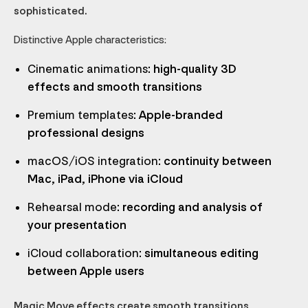
sophisticated.
Distinctive Apple characteristics:
Cinematic animations
: high-quality 3D
effects and smooth transitions
Premium templates
: Apple-branded
professional designs
macOS/iOS integration
: continuity between
Mac, iPad, iPhone via iCloud
Rehearsal mode
: recording and analysis of
your presentation
iCloud collaboration
: simultaneous editing
between Apple users
Magic Move effects create smooth transitions