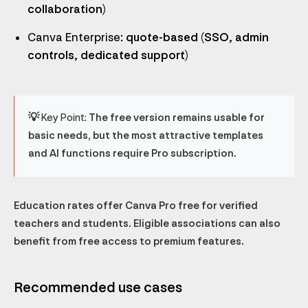
collaboration)
Canva Enterprise
: quote-based (SSO, admin
controls, dedicated support)
💡 Key Point:
The free version remains usable for
basic needs, but the most attractive templates
and AI functions require Pro subscription.
Education rates offer Canva Pro free for verified
teachers and students. Eligible associations can also
benefit from free access to premium features.
Recommended use cases