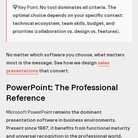
💡 Key Point:
No tool dominates all criteria. The
optimal choice depends on your specific context:
technical ecosystem, team skills, budget, and
priorities (collaboration vs. design vs. features).
No matter which software you choose, what matters
most is the message. See how we design
sales
presentations
that convert.
PowerPoint: The Professional
Reference
Microsoft PowerPoint
remains the dominant
presentation software in business environments.
Present since 1987, it benefits from functional maturity
and universal recognition in the professional world.