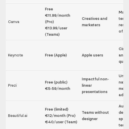
Free
Mass
€11.99/month
Creatives and
templ
Canva
(Pro)
marketers
resou
€13.99/user
of us
(Teams)
Cinem
Keynote
Free (Apple)
Apple users
anima
qualit
Uniq
Impactful non-
Free (public)
navig
Prezi
linear
€5-59/month
memo
presentations
adapt
Autom
Free (limited)
Teams without
desig
Beautiful.ai
€12/month (Pro)
designer
speed
€40/user (Team)
templ