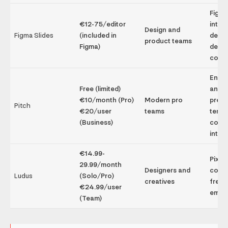
Figm
€12-75/editor
integ
Design and
Figma Slides
(included in
desig
product teams
Figma)
desig
colla
Enga
Free (limited)
analyt
€10/month (Pro)
Modern pro
prem
Pitch
€20/user
teams
templ
(Business)
colla
integ
€14.99-
Pixel
29.99/month
Designers and
contr
Ludus
(Solo/Pro)
creatives
free
€24.99/user
embe
(Team)