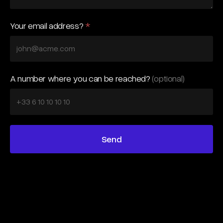
Your email address?
*
A number where you can be reached?
(optional)