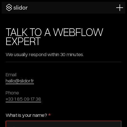
TALK TO A WEBFLOW
EXPERT
We usually respond within 30 minutes.
Email
hello@slidor.fr
Phone
+33 1 85 09 17 38
What is your name?
*