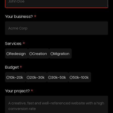
Your business?
*
Services
*
Redesign
Creation
Migration
Budget
*
10k-20k
20k-30k
30k-50k
50k-100k
Your project?
*