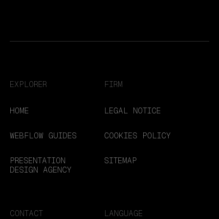
EXPLORER
FIRM
HOME
LEGAL NOTICE
WEBFLOW GUIDES
COOKIES POLICY
PRESENTATION
SITEMAP
DESIGN AGENCY
CONTACT
LANGUAGE